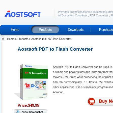
Provides professional office document & ima
All Document Converter
,
PDF Converter
,
P
Home
Products
Downloads
Purchase
Home
>
Products
>
Aostsoft PDF to Flash Converter
Aostsoft PDF to Flash Converter
Aostsoft PDF to Flash Converter can be used to ba
a simple and powerful desktop utility program tha
movies (SWF files) while preserving the original la
cool tool converting any PDF files to SWF which 
other applications. It is a standalone program an
Acrobat.
Price:$49.95