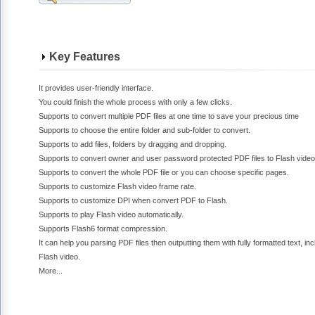
Key Features
It provides user-friendly interface.
You could finish the whole process with only a few clicks.
Supports to convert multiple PDF files at one time to save your precious time
Supports to choose the entire folder and sub-folder to convert.
Supports to add files, folders by dragging and dropping.
Supports to convert owner and user password protected PDF files to Flash video
Supports to convert the whole PDF file or you can choose specific pages.
Supports to customize Flash video frame rate.
Supports to customize DPI when convert PDF to Flash.
Supports to play Flash video automatically.
Supports Flash6 format compression.
It can help you parsing PDF files then outputting them with fully formatted text, inc
Flash video.
More...