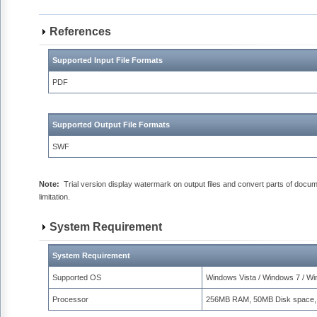
References
Supported Input File Formats
PDF
Supported Output File Formats
SWF
Note:
Trial version display watermark on output files and convert parts of docu
limitation.
System Requirement
System Requirement
Supported OS
Windows Vista / Windows 7 / W
Processor
256MB RAM, 50MB Disk space,