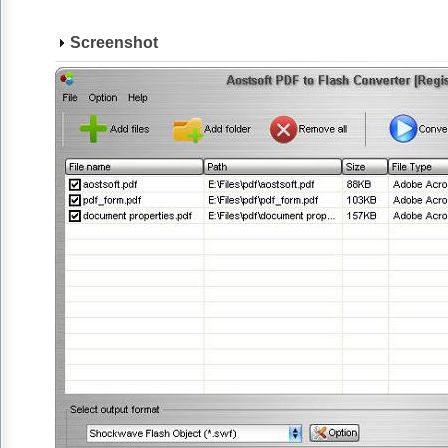
Screenshot