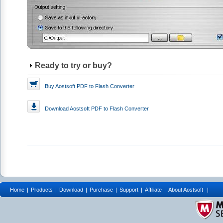
Ready to try or buy?
Buy Aostsoft PDF to Flash Converter
Download
Aostsoft PDF to Flash Converter
Home
|
Products
|
Download
|
Purchase
|
Support
|
Affiliate
|
About Aostsoft
|