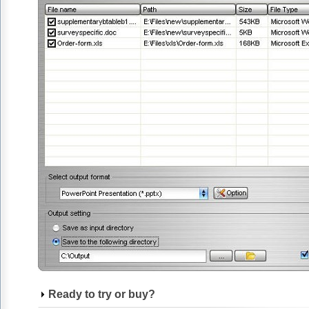
Ready to try or buy?