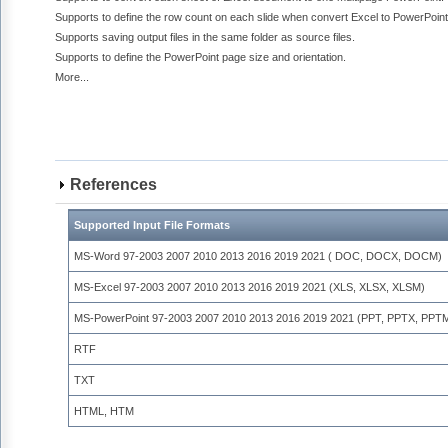
Supports to define the row count on each slide when convert Excel to PowerPoint
Supports saving output files in the same folder as source files.
Supports to define the PowerPoint page size and orientation.
More...
References
Supported Input File Formats
MS-Word 97-2003 2007 2010 2013 2016 2019 2021 ( DOC, DOCX, DOCM)
MS-Excel 97-2003 2007 2010 2013 2016 2019 2021 (XLS, XLSX, XLSM)
MS-PowerPoint 97-2003 2007 2010 2013 2016 2019 2021 (PPT, PPTX, PPT
RTF
TXT
HTML, HTM