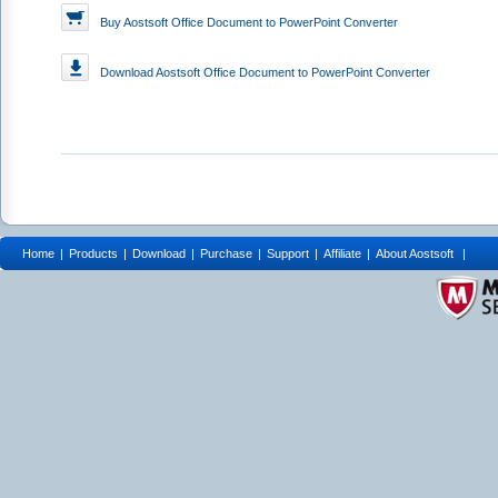
Buy Aostsoft Office Document to PowerPoint Converter
Download
Aostsoft Office Document to PowerPoint Converter
Home
|
Products
|
Download
|
Purchase
|
Support
|
Affiliate
|
About Aostsoft
|