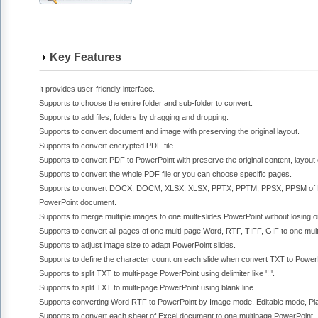
Key Features
It provides user-friendly interface.
Supports to choose the entire folder and sub-folder to convert.
Supports to add files, folders by dragging and dropping.
Supports to convert document and image with preserving the original layout.
Supports to convert encrypted PDF file.
Supports to convert PDF to PowerPoint with preserve the original content, layout 
Supports to convert the whole PDF file or you can choose specific pages.
Supports to convert DOCX, DOCM, XLSX, XLSX, PPTX, PPTM, PPSX, PPSM of M
PowerPoint document.
Supports to merge multiple images to one multi-slides PowerPoint without losing ori
Supports to convert all pages of one multi-page Word, RTF, TIFF, GIF to one mult
Supports to adjust image size to adapt PowerPoint slides.
Supports to define the character count on each slide when convert TXT to Power
Supports to split TXT to multi-page PowerPoint using delimiter like '!!'.
Supports to split TXT to multi-page PowerPoint using blank line.
Supports converting Word RTF to PowerPoint by Image mode, Editable mode, Pla
Supports to convert each sheet of Excel document to one multipage PowerPoint.