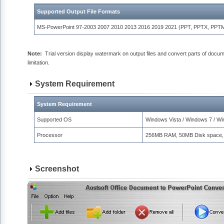
Supported Output File Formats
MS-PowerPoint 97-2003 2007 2010 2013 2016 2019 2021 (PPT, PPTX, PPT
Note:
Trial version display watermark on output files and convert parts of docu
limitation.
System Requirement
System Requirement
Supported OS
Windows Vista / Windows 7 / W
Processor
256MB RAM, 50MB Disk space,
Screenshot