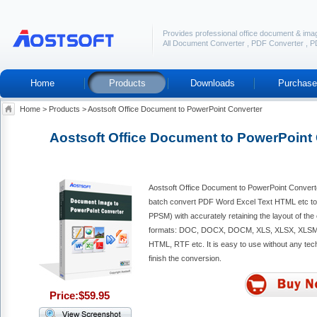
Provides professional office document & ima
All Document Converter
,
PDF Converter
,
P
Home
Products
Downloads
Purchase
Home
>
Products
>
Aostsoft Office Document to PowerPoint Converter
Aostsoft Office Document to PowerPoint
Aostsoft Office Document to PowerPoint Converte
batch convert PDF Word Excel Text HTML etc t
PPSM) with accurately retaining the layout of the o
formats: DOC, DOCX, DOCM, XLS, XLSX, XLSM
HTML, RTF etc. It is easy to use without any tec
finish the conversion.
Price:$59.95